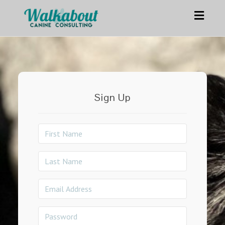
Toggl
navig
Sign Up