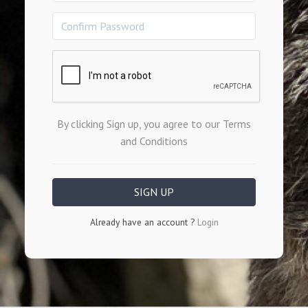
By clicking Sign up, you agree to our Terms
and Conditions
Already have an account ?
Login