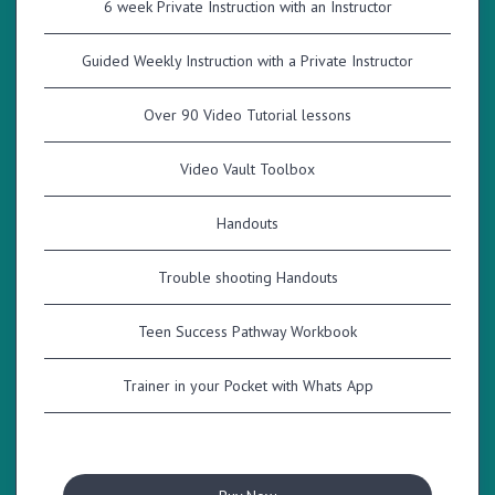
6 week Private Instruction with an Instructor
Guided Weekly Instruction with a Private Instructor
Over 90 Video Tutorial lessons
Video Vault Toolbox
Handouts
Trouble shooting Handouts
Teen Success Pathway Workbook
Trainer in your Pocket with Whats App