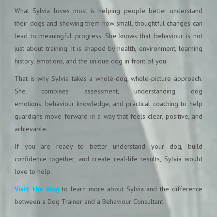
What Sylvia loves most is helping people better understand
their dogs and showing them how small, thoughtful changes can
lead to meaningful progress. She knows that behaviour is not
just about training. It is shaped by health, environment, learning
history, emotions, and the unique dog in front of you.
That is why Sylvia takes a whole-dog, whole-picture approach.
She combines assessment, understanding dog
emotions, behaviour knowledge, and practical coaching to help
guardians move forward in a way that feels clear, positive, and
achievable.
If you are ready to better understand your dog, build
confidence together, and create real-life results, Sylvia would
love to help.
Visit the blog
to learn more about Sylvia and the difference
between a Dog Trainer and a Behaviour Consultant.