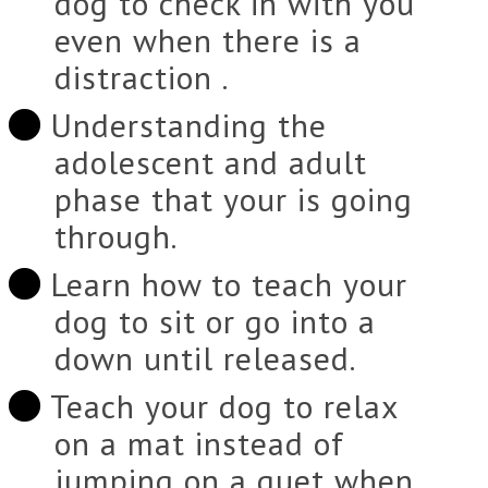
dog to check in with you
even when there is a
distraction .
Understanding the
adolescent and adult
phase that your is going
through.
Learn how to teach your
dog to sit or go into a
down until released.
Teach your dog to relax
on a mat instead of
jumping on a guet when