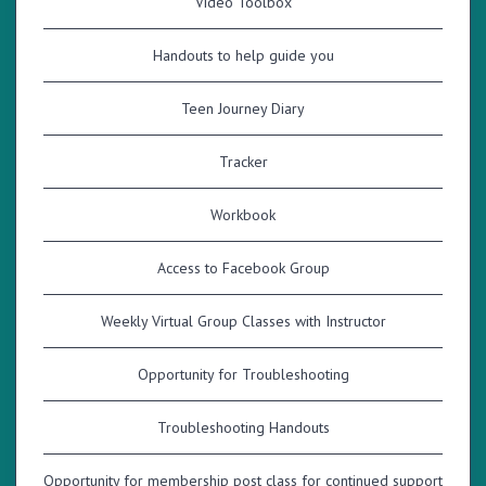
Video Toolbox
Handouts to help guide you
Teen Journey Diary
Tracker
Workbook
Access to Facebook Group
Weekly Virtual Group Classes with Instructor
Opportunity for Troubleshooting
Troubleshooting Handouts
Opportunity for membership post class for continued support