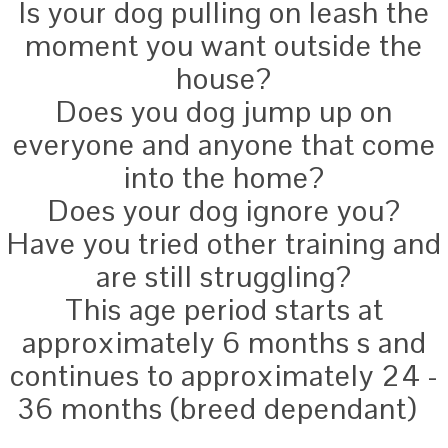
Is your dog pulling on leash the
moment you want outside the
house?
Does you dog jump up on
everyone and anyone that come
into the home?
Does your dog ignore you?
Have you tried other training and
are still struggling?
This age period starts at
approximately 6 months s and
continues to approximately 24 -
36 months (breed dependant)