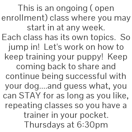
This is an ongoing ( open
enrollment) class where you may
start in at any week.
Each class has its own topics. So
jump in! Let's work on how to
keep training your puppy! Keep
coming back to share and
continue being successful with
your dog....and guess what, you
can STAY for as long as you like,
repeating classes so you have a
trainer in your pocket.
Thursdays at 6:30pm