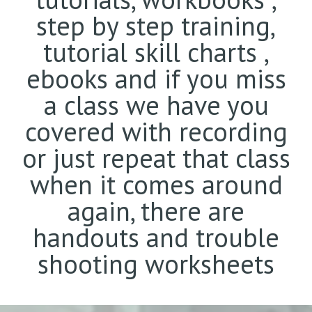
step by step training,
tutorial skill charts ,
ebooks and if you miss
a class we have you
covered with recording
or just repeat that class
when it comes around
again, there are
handouts and trouble
shooting worksheets