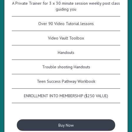
A Private Trainer for 3 x 30 minute session weekly post class
guiding you
Over 90 Video Tutorial lessons
Video Vault Toolbox
Handouts
Trouble shooting Handouts
Teen Success Pathway Workbook
ENROLLMENT INTO MEMBERSHIP ($250 VALUE)
Buy Now