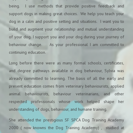
being. I use methods that provide positive feedback and
support dogs in making great choices. We help you teach your
dog in a calm and positive setting and situations. I want you to
build and augment your relationship and mutual understanding
of your dog. I support you and your dog during your journey of
behaviour change. As your professional I am committed to
continuing education.
Long before there were as many formal schools, certificates,
and degree pathways available in dog behaviour, Sylvia was
already committed to learning. The basis of all the early and
present education comes from veterinary behaviourists, applied
animal behaviourists, behaviour veterinarians, and other
respected professionals whose work helped shape her
understanding of dogs, behaviour, and humane training.
She attended the prestigious SF SPCA Dog Training Academy
2000 ( now knowns the Dog Training Academy) , studied at