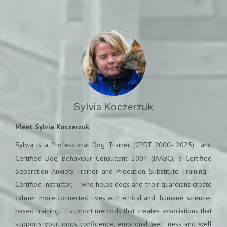
Sylvia Koczerzuk
Meet Sylvia Koczerzuk
Sylvia is a Professional Dog Trainer (CPDT 2000- 2025) and
Certified Dog Behaviour Consultant 2004 (IAABC), a Certified
Separation Anxiety Trainer and Predation Substitute Training -
Certified Instructor, who helps dogs and their guardians create
calmer, more connected lives with ethical and humane, science-
based training.
I support methods that creates associations that
supports your dogs confidence, emotional well ness and well