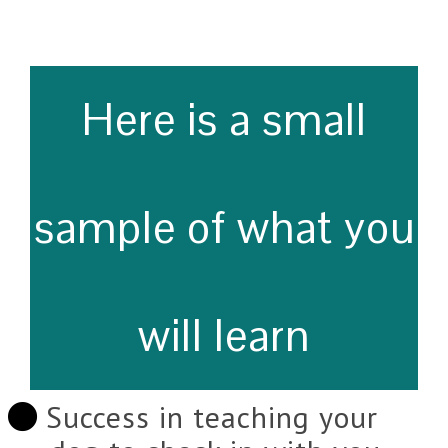
Here is a small
sample of what you
will learn
Success in teaching your