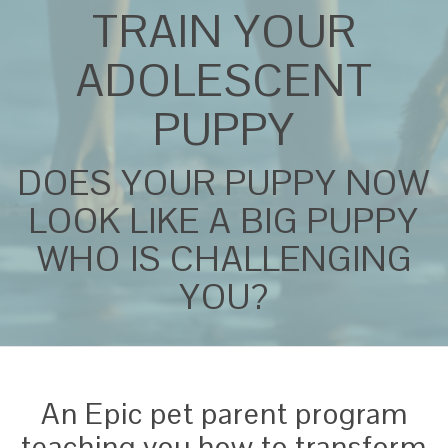
TRAIN YOUR
ADOLESCENT
PUPPY
DOES YOUR PUPPY NOW
LOOK LIKE A BIG PUPPY
WHO IS CHALLENGING
YOU?
An Epic pet parent program
teaching you how to transform