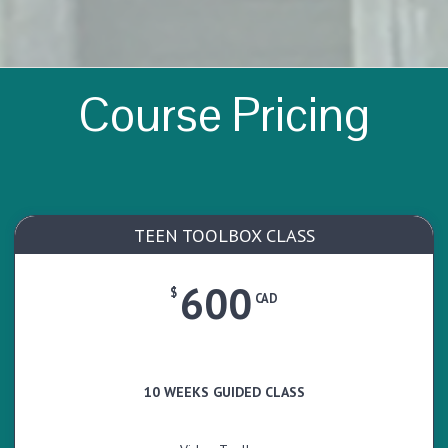
Course Pricing
TEEN TOOLBOX CLASS
600
$
CAD
10 WEEKS GUIDED CLASS