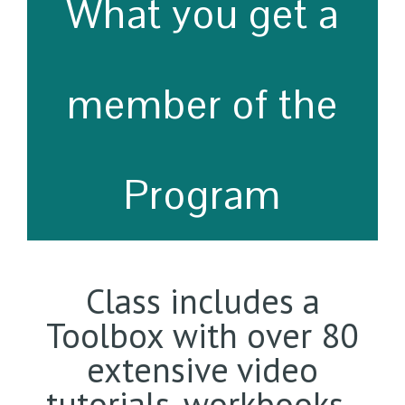
What you get a
member of the
Program
Class includes a
Toolbox with over 80
extensive video
tutorials, workbooks ,