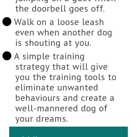
the doorbell goes off.
Walk on a loose leash
even when another dog
is shouting at you.
A simple training
strategy that will give
you the training tools to
eliminate unwanted
behaviours and create a
well-mannered dog of
your dreams.