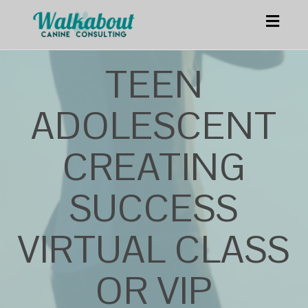
Toggl
navig
TEEN
ADOLESCENT
CREATING
SUCCESS
VIRTUAL CLASS
OR VIP