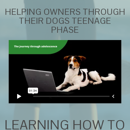
HELPING OWNERS THROUGH
THEIR DOGS TEENAGE
PHASE
LEARNING HOW TO