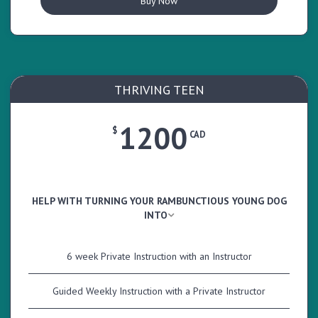
Buy Now
THRIVING TEEN
1200
$
CAD
HELP WITH TURNING YOUR RAMBUNCTIOUS YOUNG DOG
INTO
6 week Private Instruction with an Instructor
Guided Weekly Instruction with a Private Instructor