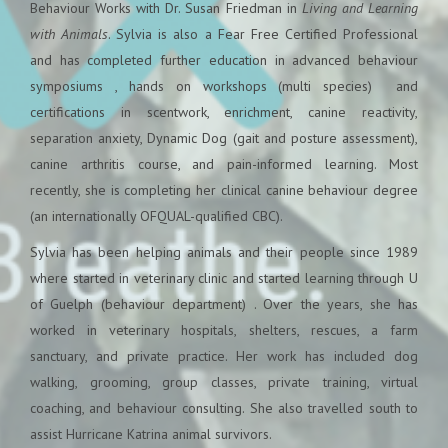
Behaviour Works with Dr. Susan Friedman in
Living and Learning
with Animals
. Sylvia is also a Fear Free Certified Professional
and has completed further education in advanced behaviour
symposiums , hands on workshops (multi species) and
certifications in scent
work, enrichment, canine reactivity,
separation anxiety, Dynamic Dog (gait and posture assessment),
canine arthritis course, and pain-informed learning. Most
recently, she is completing her clinical canine behaviour degree
(an internationally OFQUAL-qualified CBC).
Sylvia has been helping animals and their people since 1989
where started in veterinary clinic and started learning through U
of Guelph (behaviour department) . Over the years, she has
worked in veterinary hospitals, shelters, rescues, a farm
sanctuary, and private practice. Her work has included dog
walking, grooming, group classes, private training, virtual
coaching, and behaviour consulting. She also travelled south to
assist Hurricane Katrina animal survivors.