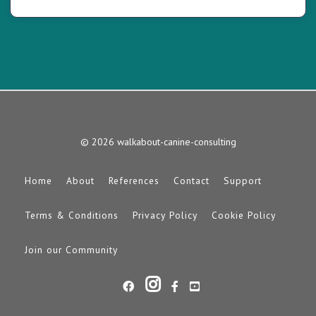
© 2026 walkabout-canine-consulting
Home
About
References
Contact
Support
Terms & Conditions
Privacy Policy
Cookie Policy
Join our Community