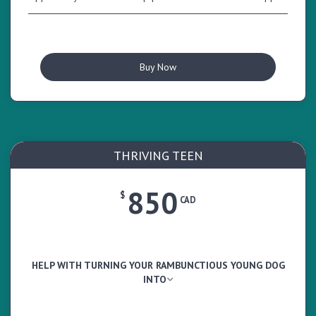
Buy Now
THRIVING TEEN
850
$
CAD
HELP WITH TURNING YOUR RAMBUNCTIOUS YOUNG DOG
INTO