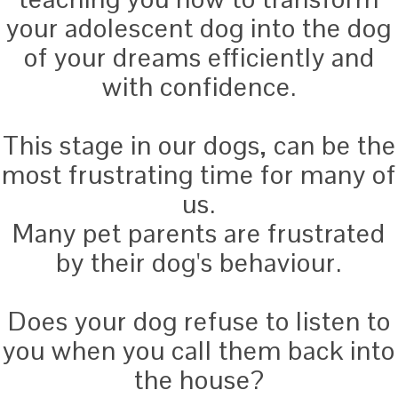
your adolescent dog into the dog
of your dreams efficiently and
with confidence.
This stage in our dogs, can be the
most frustrating time for many of
us.
Many pet parents are frustrated
by their dog's behaviour.
Does your dog refuse to listen to
you when you call them back into
the house?